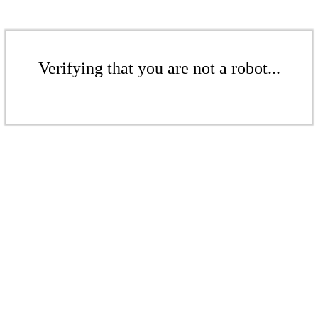
Verifying that you are not a robot...