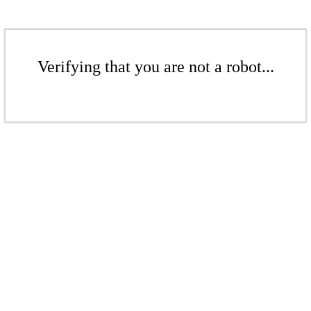
Verifying that you are not a robot...