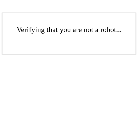
Verifying that you are not a robot...