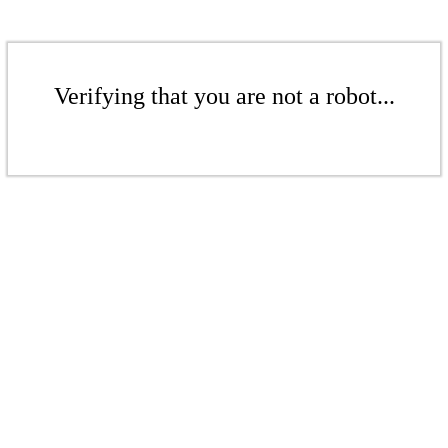
Verifying that you are not a robot...