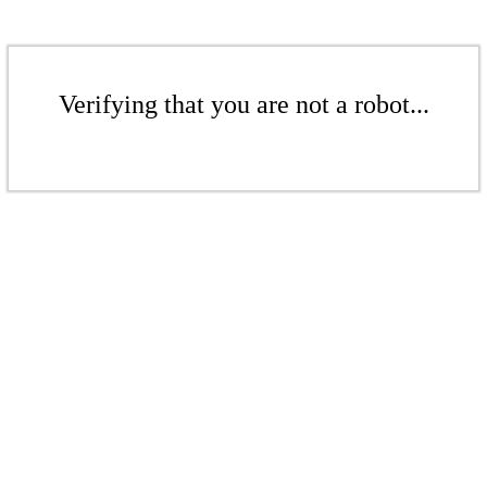
Verifying that you are not a robot...