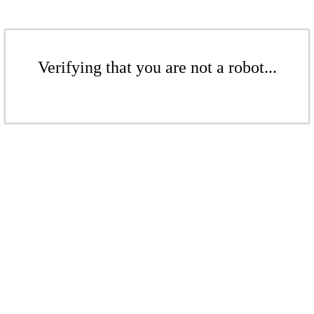
Verifying that you are not a robot...