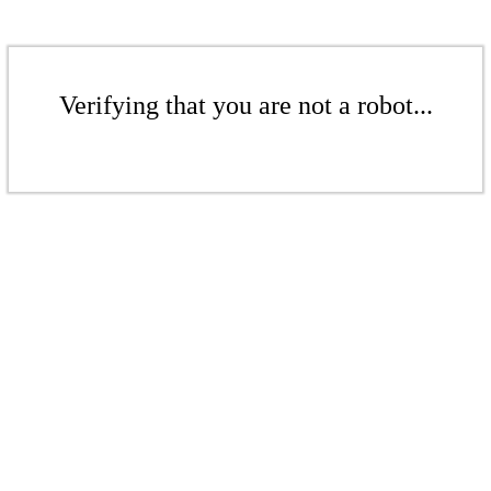
Verifying that you are not a robot...