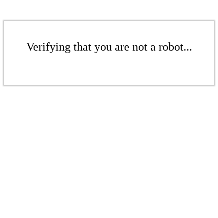
Verifying that you are not a robot...