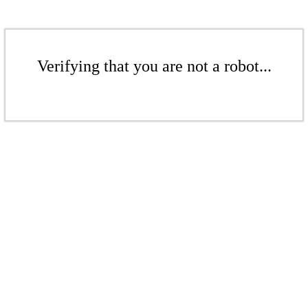
Verifying that you are not a robot...