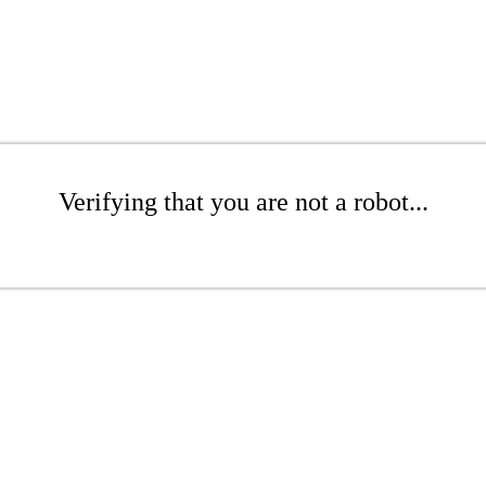
Verifying that you are not a robot...