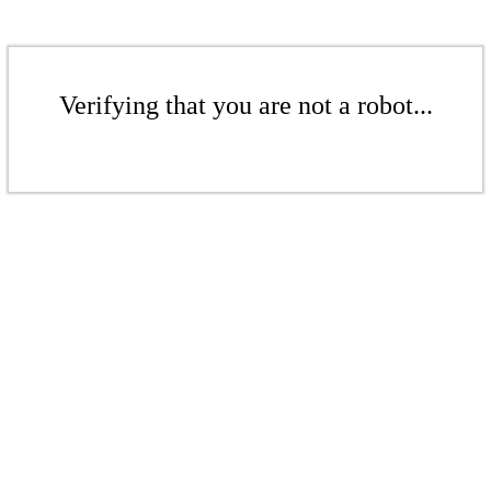
Verifying that you are not a robot...