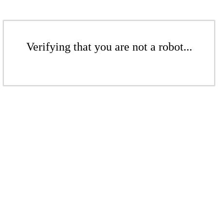
Verifying that you are not a robot...