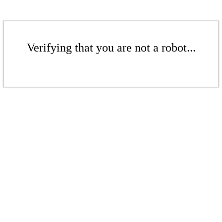
Verifying that you are not a robot...