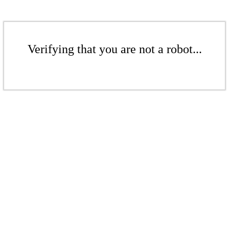
Verifying that you are not a robot...