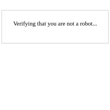
Verifying that you are not a robot...