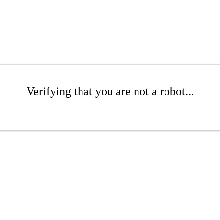
Verifying that you are not a robot...