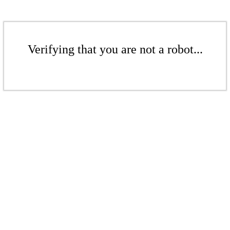
Verifying that you are not a robot...