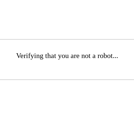
Verifying that you are not a robot...