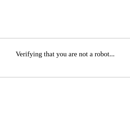
Verifying that you are not a robot...