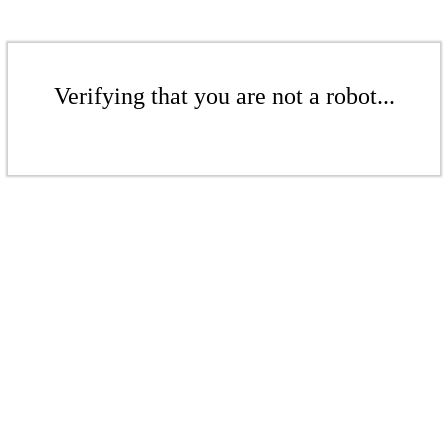
Verifying that you are not a robot...