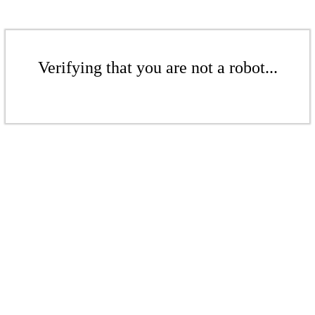
Verifying that you are not a robot...