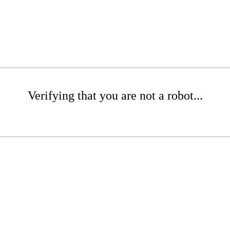
Verifying that you are not a robot...