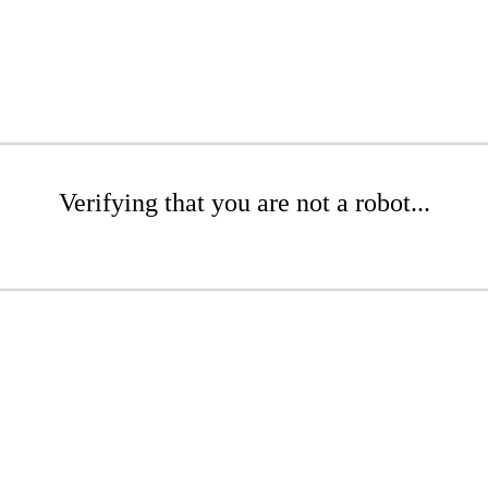
Verifying that you are not a robot...