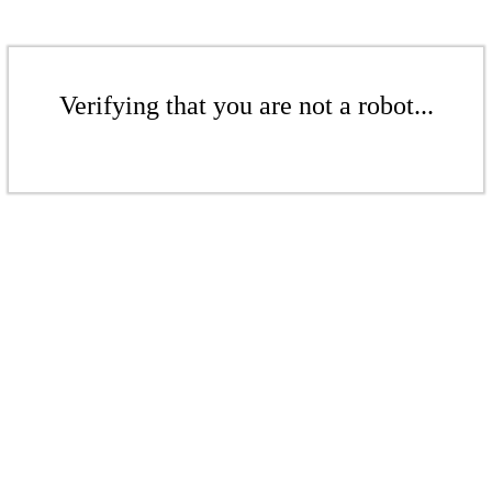
Verifying that you are not a robot...