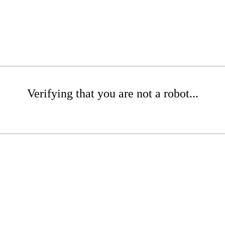
Verifying that you are not a robot...